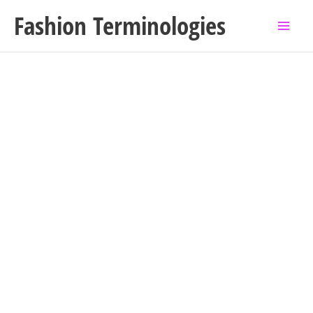
Skip
Fashion Terminologies
to
content