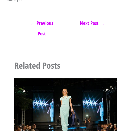
←
Previous
Next Post
→
Post
Related Posts