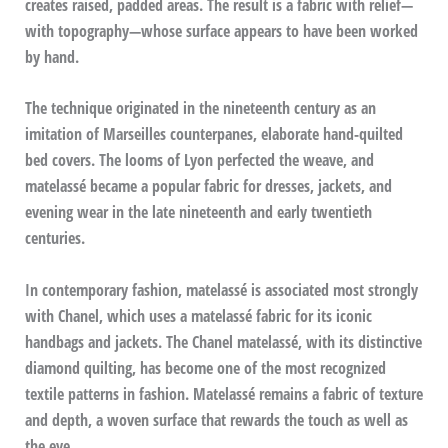
creates raised, padded areas. The result is a fabric with relief—
with topography—whose surface appears to have been worked
by hand.
The technique originated in the nineteenth century as an
imitation of Marseilles counterpanes, elaborate hand-quilted
bed covers. The looms of Lyon perfected the weave, and
matelassé became a popular fabric for dresses, jackets, and
evening wear in the late nineteenth and early twentieth
centuries.
In contemporary fashion, matelassé is associated most strongly
with Chanel, which uses a matelassé fabric for its iconic
handbags and jackets. The Chanel matelassé, with its distinctive
diamond quilting, has become one of the most recognized
textile patterns in fashion. Matelassé remains a fabric of texture
and depth, a woven surface that rewards the touch as well as
the eye.