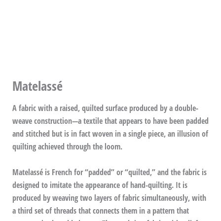
Matelassé
A fabric with a raised, quilted surface produced by a double-
weave construction—a textile that appears to have been padded
and stitched but is in fact woven in a single piece, an illusion of
quilting achieved through the loom.
Matelassé is French for “padded” or “quilted,” and the fabric is
designed to imitate the appearance of hand-quilting. It is
produced by weaving two layers of fabric simultaneously, with
a third set of threads that connects them in a pattern that