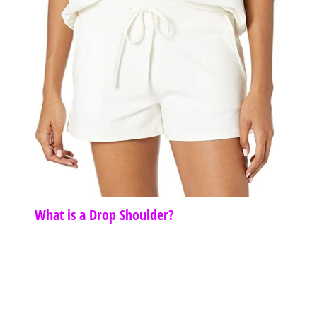
What is a Drop Shoulder?