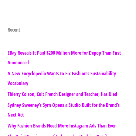
Recent
EBay Reveals It Paid $200 Million More for Depop Than First
Announced
A New Encyclopedia Wants to Fix Fashion’s Sustainability
Vocabulary
Thierry Colson, Cult French Designer and Teacher, Has Died
Sydney Sweeney’s Syrn Opens a Studio Built for the Brand’s
Next Act
Why Fashion Brands Need More Instagram Ads Than Ever