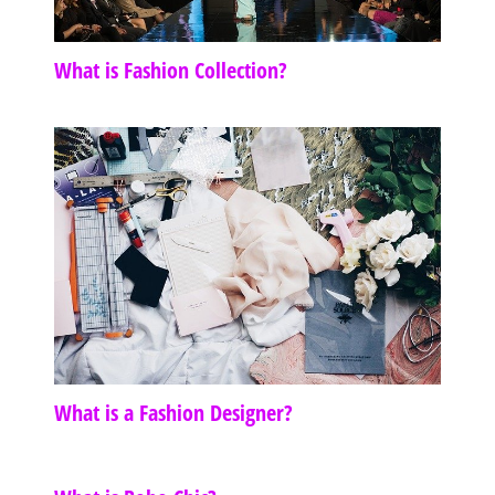
What is Fashion Collection?
What is a Fashion Designer?