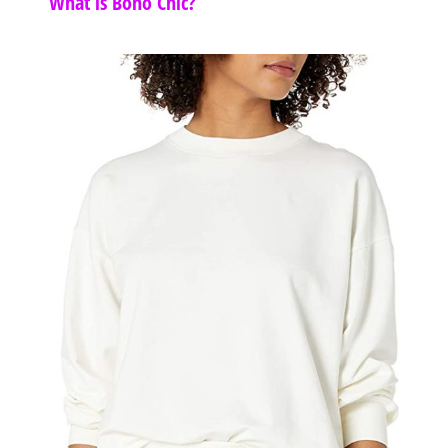
What is Boho Chic?