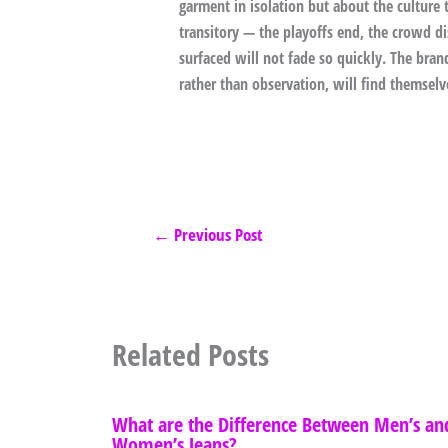
garment in isolation but about the cultur
transitory — the playoffs end, the crowd dis
surfaced will not fade so quickly. The brand
rather than observation, will find themsel
←
Previous Post
Related Posts
What are the Difference Between Men’s an
Women’s Jeans?