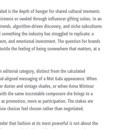
aled is the depth of hunger for shared cultural moments
stence or seeded through influencer gifting suites. In an
rends, algorithm-driven discovery, and niche subcultures
d something the industry has struggled to replicate: a
iasm, and emotional investment. The question for brands
ottle the feeling of being somewhere that matters, at a
editorial category, distinct from the calculated
and-aligned messaging of a Met Gala appearance. When
ather duster and vintage shades, or when Anna Wintour
with the same inscrutable composure she brings to a
s as promotion, more as participation. The stakes are
hion choices feel chosen rather than negotiated.
inder that fashion at its most powerful is not about the