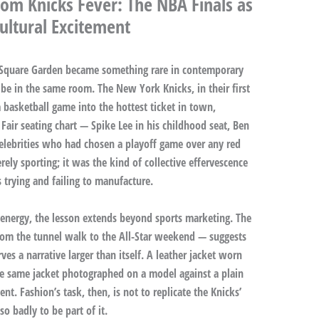
om Knicks Fever: The NBA Finals as
Cultural Excitement
 Square Garden became something rare in contemporary
e in the same room. The New York Knicks, in their first
 basketball game into the hottest ticket in town,
 Fair seating chart — Spike Lee in his childhood seat, Ben
 celebrities who had chosen a playoff game over any red
ely sporting; it was the kind of collective effervescence
s trying and failing to manufacture.
 energy, the lesson extends beyond sports marketing. The
rom the tunnel walk to the All-Star weekend — suggests
ves a narrative larger than itself. A leather jacket worn
he same jacket photographed on a model against a plain
nt. Fashion’s task, then, is not to replicate the Knicks’
 badly to be part of it.