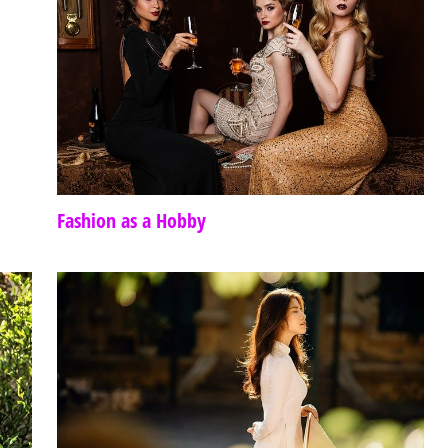
Fashion as a Hobby