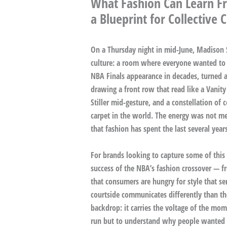
What Fashion Can Learn Fr
a Blueprint for Collective 
On a Thursday night in mid-June, Madison
culture: a room where everyone wanted to b
NBA Finals appearance in decades, turned a
drawing a front row that read like a Vanity
Stiller mid-gesture, and a constellation of
carpet in the world. The energy was not mer
that fashion has spent the last several year
For brands looking to capture some of this
success of the NBA’s fashion crossover — f
that consumers are hungry for style that ser
courtside communicates differently than t
backdrop: it carries the voltage of the mome
run but to understand why people wanted so