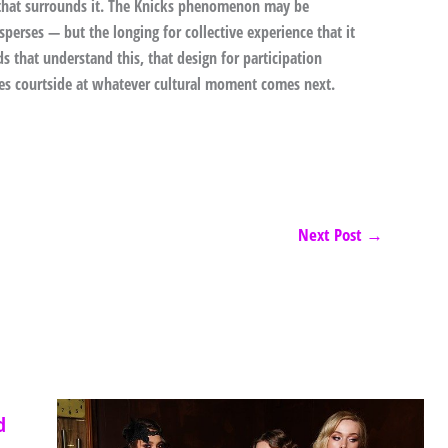
e that surrounds it. The Knicks phenomenon may be
perses — but the longing for collective experience that it
s that understand this, that design for participation
ves courtside at whatever cultural moment comes next.
Next Post
→
d