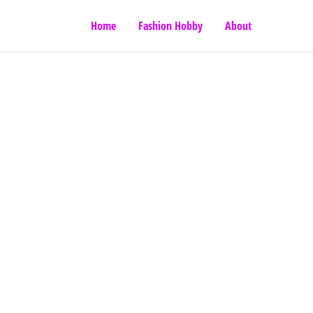
Home
Fashion Hobby
About