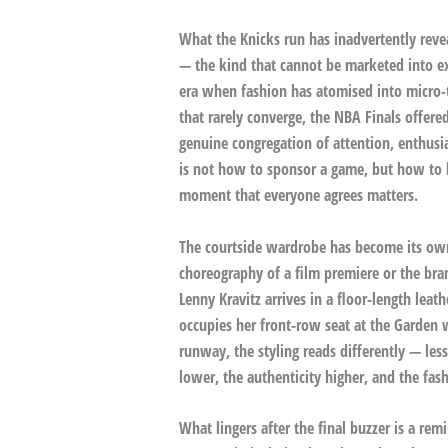
What the Knicks run has inadvertently reve
— the kind that cannot be marketed into exi
era when fashion has atomised into micro-t
that rarely converge, the NBA Finals offere
genuine congregation of attention, enthus
is not how to sponsor a game, but how to b
moment that everyone agrees matters.
The courtside wardrobe has become its own 
choreography of a film premiere or the br
Lenny Kravitz arrives in a floor-length le
occupies her front-row seat at the Garden 
runway, the styling reads differently — les
lower, the authenticity higher, and the fas
What lingers after the final buzzer is a rem