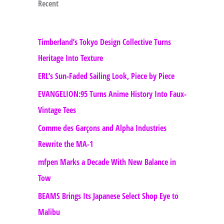
Recent
Timberland’s Tokyo Design Collective Turns
Heritage Into Texture
ERL’s Sun-Faded Sailing Look, Piece by Piece
EVANGELION:95 Turns Anime History Into Faux-
Vintage Tees
Comme des Garçons and Alpha Industries
Rewrite the MA-1
mfpen Marks a Decade With New Balance in
Tow
BEAMS Brings Its Japanese Select Shop Eye to
Malibu