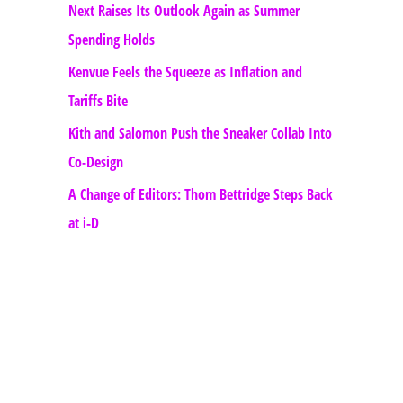
Next Raises Its Outlook Again as Summer
Spending Holds
Kenvue Feels the Squeeze as Inflation and
Tariffs Bite
Kith and Salomon Push the Sneaker Collab Into
Co-Design
A Change of Editors: Thom Bettridge Steps Back
at i-D