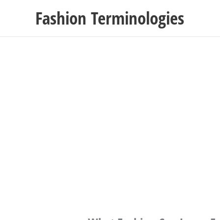
Skip
Fashion Terminologies
to
content