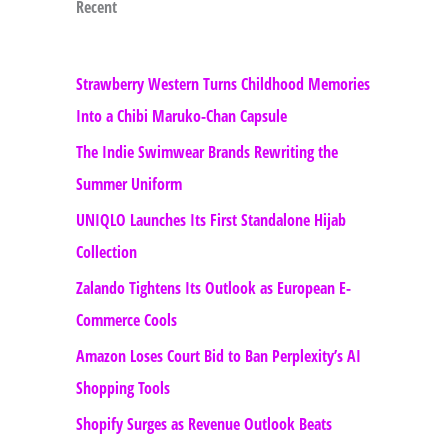
Recent
Strawberry Western Turns Childhood Memories
Into a Chibi Maruko-Chan Capsule
The Indie Swimwear Brands Rewriting the
Summer Uniform
UNIQLO Launches Its First Standalone Hijab
Collection
Zalando Tightens Its Outlook as European E-
Commerce Cools
Amazon Loses Court Bid to Ban Perplexity’s AI
Shopping Tools
Shopify Surges as Revenue Outlook Beats