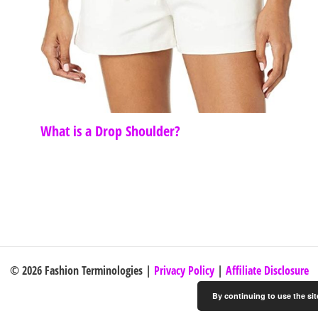
What is a Drop Shoulder?
© 2026 Fashion Terminologies |
Privacy Policy
|
Affiliate Disclosure
By continuing to use the sit