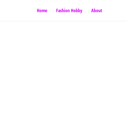
Home
Fashion Hobby
About