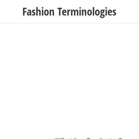
Skip
Fashion Terminologies
to
content