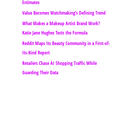
Estimates
Value Becomes Watchmaking’s Defining Trend
What Makes a Makeup Artist Brand Work?
Katie Jane Hughes Tests the Formula
Reddit Maps Its Beauty Community in a First-of-
Its-Kind Report
Retailers Chase AI Shopping Traffic While
Guarding Their Data