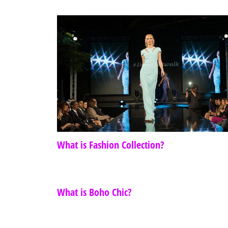
What is Fashion Collection?
What is Boho Chic?