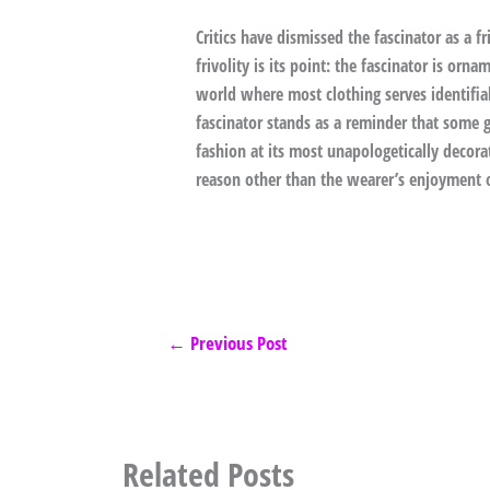
Critics have dismissed the fascinator as a fr
frivolity is its point: the fascinator is or
world where most clothing serves identifi
fascinator stands as a reminder that some ga
fashion at its most unapologetically decora
reason other than the wearer’s enjoyment o
←
Previous Post
Related Posts