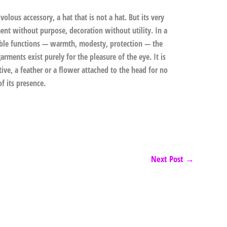
ivolous accessory, a hat that is not a hat. But its very
nament without purpose, decoration without utility. In a
able functions — warmth, modesty, protection — the
rments exist purely for the pleasure of the eye. It is
tive, a feather or a flower attached to the head for no
f its presence.
Next Post
→