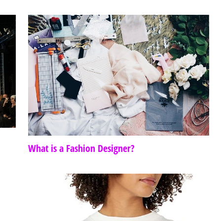
What is a Fashion Designer?