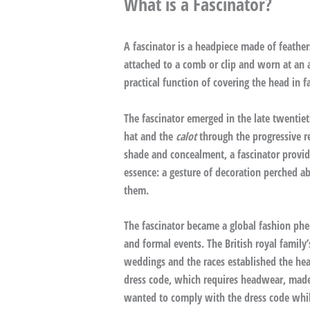
What is a Fascinator?
A fascinator is a headpiece made of feather
attached to a comb or clip and worn at an
practical function of covering the head in 
The fascinator emerged in the late twentiet
hat and the
calot
through the progressive r
shade and concealment, a fascinator provides
essence: a gesture of decoration perched ab
them.
The fascinator became a global fashion ph
and formal events. The British royal family’
weddings and the races established the hea
dress code, which requires headwear, made 
wanted to comply with the dress code while