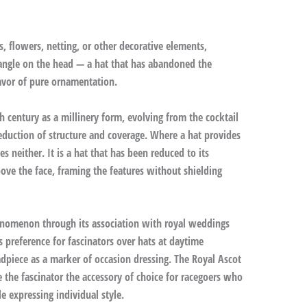
s, flowers, netting, or other decorative elements,
 angle on the head — a hat that has abandoned the
favor of pure ornamentation.
h century as a millinery form, evolving from the cocktail
eduction of structure and coverage. Where a hat provides
 neither. It is a hat that has been reduced to its
ove the face, framing the features without shielding
enomenon through its association with royal weddings
s preference for fascinators over hats at daytime
dpiece as a marker of occasion dressing. The Royal Ascot
the fascinator the accessory of choice for racegoers who
 expressing individual style.