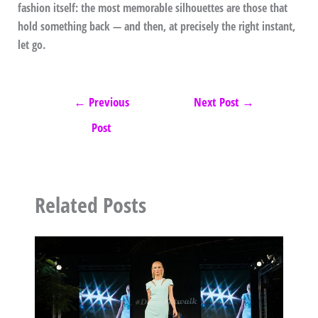
fashion itself: the most memorable silhouettes are those that
hold something back — and then, at precisely the right instant,
let go.
←
Previous
Next Post
→
Post
Related Posts