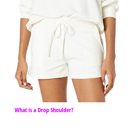
What is a Drop Shoulder?