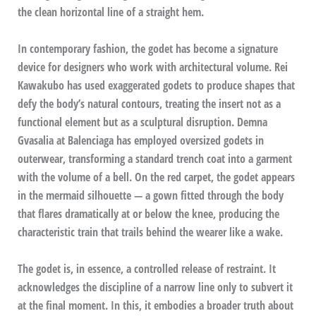
the clean horizontal line of a straight hem.
In contemporary fashion, the godet has become a signature
device for designers who work with architectural volume. Rei
Kawakubo has used exaggerated godets to produce shapes that
defy the body’s natural contours, treating the insert not as a
functional element but as a sculptural disruption. Demna
Gvasalia at Balenciaga has employed oversized godets in
outerwear, transforming a standard trench coat into a garment
with the volume of a bell. On the red carpet, the godet appears
in the mermaid silhouette — a gown fitted through the body
that flares dramatically at or below the knee, producing the
characteristic train that trails behind the wearer like a wake.
The godet is, in essence, a controlled release of restraint. It
acknowledges the discipline of a narrow line only to subvert it
at the final moment. In this, it embodies a broader truth about