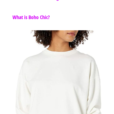
What is Boho Chic?