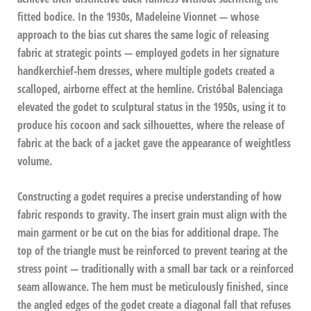
fitted bodice. In the 1930s, Madeleine Vionnet — whose
approach to the bias cut shares the same logic of releasing
fabric at strategic points — employed godets in her signature
handkerchief-hem dresses, where multiple godets created a
scalloped, airborne effect at the hemline. Cristóbal Balenciaga
elevated the godet to sculptural status in the 1950s, using it to
produce his cocoon and sack silhouettes, where the release of
fabric at the back of a jacket gave the appearance of weightless
volume.
Constructing a godet requires a precise understanding of how
fabric responds to gravity. The insert grain must align with the
main garment or be cut on the bias for additional drape. The
top of the triangle must be reinforced to prevent tearing at the
stress point — traditionally with a small bar tack or a reinforced
seam allowance. The hem must be meticulously finished, since
the angled edges of the godet create a diagonal fall that refuses