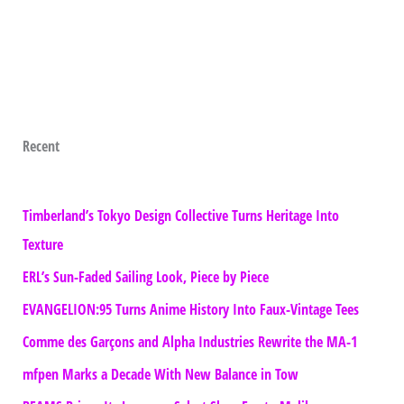
Recent
Timberland’s Tokyo Design Collective Turns Heritage Into
Texture
ERL’s Sun-Faded Sailing Look, Piece by Piece
EVANGELION:95 Turns Anime History Into Faux-Vintage Tees
Comme des Garçons and Alpha Industries Rewrite the MA-1
mfpen Marks a Decade With New Balance in Tow