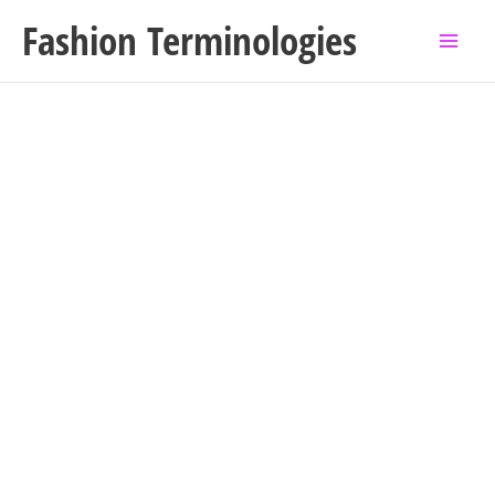
Skip
Fashion Terminologies
to
content