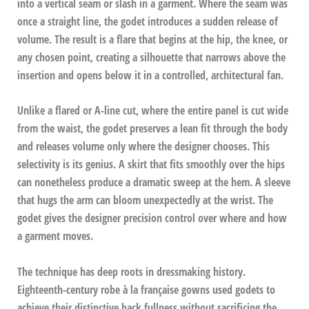
into a vertical seam or slash in a garment. Where the seam was
once a straight line, the godet introduces a sudden release of
volume. The result is a flare that begins at the hip, the knee, or
any chosen point, creating a silhouette that narrows above the
insertion and opens below it in a controlled, architectural fan.
Unlike a flared or A-line cut, where the entire panel is cut wide
from the waist, the godet preserves a lean fit through the body
and releases volume only where the designer chooses. This
selectivity is its genius. A skirt that fits smoothly over the hips
can nonetheless produce a dramatic sweep at the hem. A sleeve
that hugs the arm can bloom unexpectedly at the wrist. The
godet gives the designer precision control over where and how
a garment moves.
The technique has deep roots in dressmaking history.
Eighteenth-century robe à la française gowns used godets to
achieve their distinctive back fullness without sacrificing the