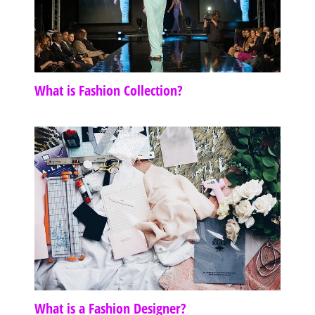
What is Fashion Collection?
What is a Fashion Designer?