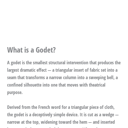
What is a Godet?
A godet is the smallest structural intervention that produces the
largest dramatic effect — a triangular insert of fabric set into a
seam that transforms a narrow column into a sweeping bell, a
confined silhouette into one that moves with theatrical
purpose.
Derived from the French word for a triangular piece of cloth,
the godet is a deceptively simple device. It is cut as a wedge —
narrow at the top, widening toward the hem — and inserted