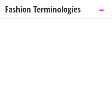
Skip
Fashion Terminologies
to
content