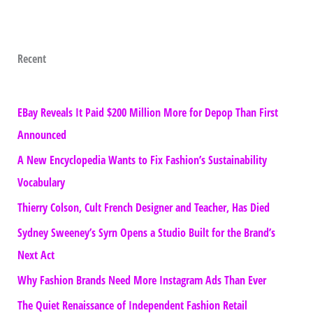
Recent
EBay Reveals It Paid $200 Million More for Depop Than First
Announced
A New Encyclopedia Wants to Fix Fashion’s Sustainability
Vocabulary
Thierry Colson, Cult French Designer and Teacher, Has Died
Sydney Sweeney’s Syrn Opens a Studio Built for the Brand’s
Next Act
Why Fashion Brands Need More Instagram Ads Than Ever
The Quiet Renaissance of Independent Fashion Retail