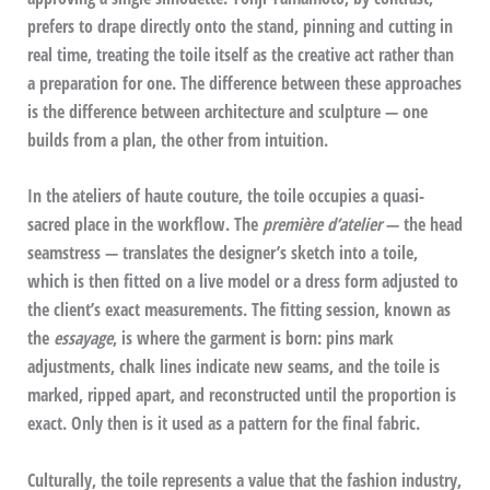
prefers to drape directly onto the stand, pinning and cutting in
real time, treating the toile itself as the creative act rather than
a preparation for one. The difference between these approaches
is the difference between architecture and sculpture — one
builds from a plan, the other from intuition.
In the ateliers of haute couture, the toile occupies a quasi-
sacred place in the workflow. The
première d’atelier
— the head
seamstress — translates the designer’s sketch into a toile,
which is then fitted on a live model or a dress form adjusted to
the client’s exact measurements. The fitting session, known as
the
essayage
, is where the garment is born: pins mark
adjustments, chalk lines indicate new seams, and the toile is
marked, ripped apart, and reconstructed until the proportion is
exact. Only then is it used as a pattern for the final fabric.
Culturally, the toile represents a value that the fashion industry,