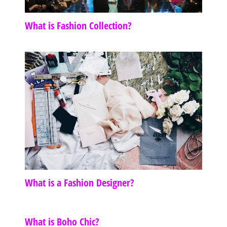
What is Fashion Collection?
What is a Fashion Designer?
What is Boho Chic?