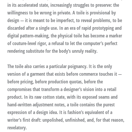
in its accelerated state, increasingly struggles to preserve: the
willingness to be wrong in private. A toile is provisional by
design — it is meant to be imperfect, to reveal problems, to be
discarded after a single use. In an era of rapid prototyping and
digital pattern-making, the physical toile has become a marker
of couture-level rigor, a refusal to let the computer’s perfect
rendering substitute for the body’s unruly reality.
The toile also carries a particular poignancy. It is the only
version of a garment that exists before commerce touches it —
before pricing, before production quotas, before the
compromises that transform a designer’s vision into a retail
product. In its raw cotton state, with its exposed seams and
hand-written adjustment notes, a toile contains the purest
expression of a design idea. It is fashion’s equivalent of a
writer’s first draft: unpolished, unfinished, and, for that reason,
revelatory.