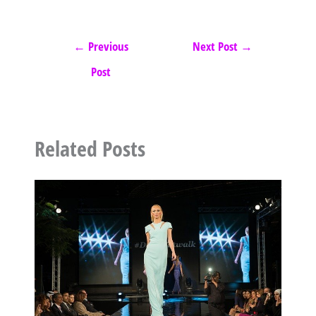
←
Previous
Next Post
→
Post
Related Posts