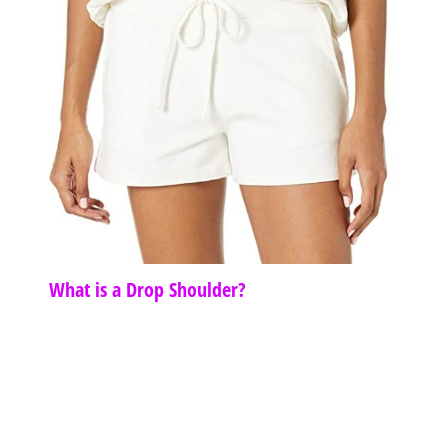
What is a Drop Shoulder?