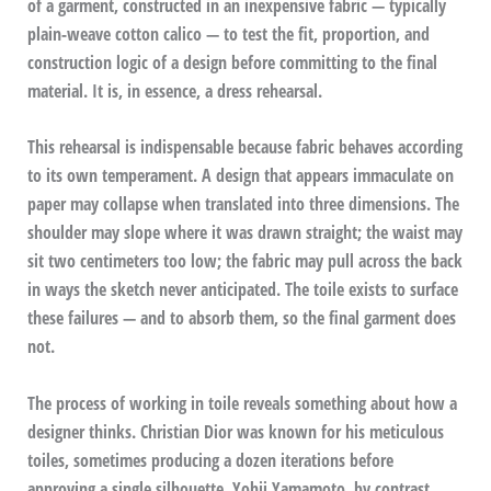
of a garment, constructed in an inexpensive fabric — typically
plain-weave cotton calico — to test the fit, proportion, and
construction logic of a design before committing to the final
material. It is, in essence, a dress rehearsal.
This rehearsal is indispensable because fabric behaves according
to its own temperament. A design that appears immaculate on
paper may collapse when translated into three dimensions. The
shoulder may slope where it was drawn straight; the waist may
sit two centimeters too low; the fabric may pull across the back
in ways the sketch never anticipated. The toile exists to surface
these failures — and to absorb them, so the final garment does
not.
The process of working in toile reveals something about how a
designer thinks. Christian Dior was known for his meticulous
toiles, sometimes producing a dozen iterations before
approving a single silhouette. Yohji Yamamoto, by contrast,