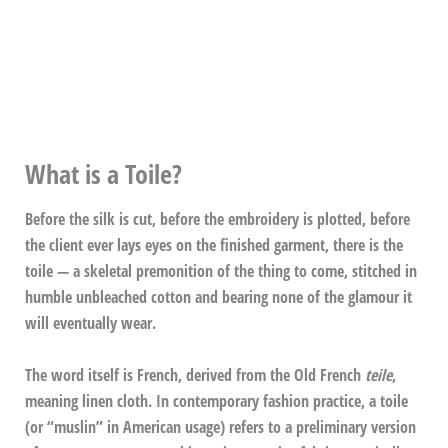
What is a Toile?
Before the silk is cut, before the embroidery is plotted, before
the client ever lays eyes on the finished garment, there is the
toile — a skeletal premonition of the thing to come, stitched in
humble unbleached cotton and bearing none of the glamour it
will eventually wear.
The word itself is French, derived from the Old French
teile
,
meaning linen cloth. In contemporary fashion practice, a toile
(or “muslin” in American usage) refers to a preliminary version