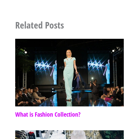
Related Posts
What is Fashion Collection?