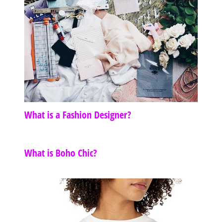
What is a Fashion Designer?
What is Boho Chic?