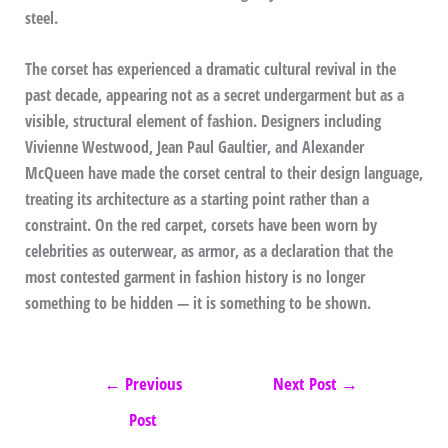
steel.
The corset has experienced a dramatic cultural revival in the
past decade, appearing not as a secret undergarment but as a
visible, structural element of fashion. Designers including
Vivienne Westwood, Jean Paul Gaultier, and Alexander
McQueen have made the corset central to their design language,
treating its architecture as a starting point rather than a
constraint. On the red carpet, corsets have been worn by
celebrities as outerwear, as armor, as a declaration that the
most contested garment in fashion history is no longer
something to be hidden — it is something to be shown.
←
Previous
Next Post
→
Post