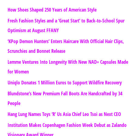
How Shoes Shaped 250 Years of American Style
Fresh Fashion Styles and a ‘Great Start’ to Back-to-School Spur
Optimism at August FFANY
‘KPop Demon Hunters’ Enters Haircare With Official Hair Clips,
Scrunchies and Bonnet Release
Lemme Ventures Into Longevity With New NAD+ Capsules Made
for Women
Uniqlo Donates 1 Million Euros to Support Wildfire Recovery
Blundstone’s New Premium Fall Boots Are Handcrafted by 34
People
Hang Lung Names Toys ‘R’ Us Asia Chief Leo Tsoi as Next CEO
Institution Makes Copenhagen Fashion Week Debut as Zalando
Visionary Award Winner