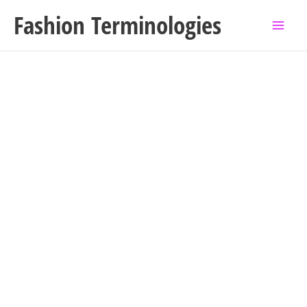
Skip
Fashion Terminologies
to
content