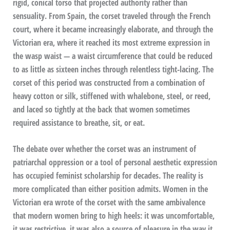
rigid, conical torso that projected authority rather than
sensuality. From Spain, the corset traveled through the French
court, where it became increasingly elaborate, and through the
Victorian era, where it reached its most extreme expression in
the wasp waist — a waist circumference that could be reduced
to as little as sixteen inches through relentless tight-lacing. The
corset of this period was constructed from a combination of
heavy cotton or silk, stiffened with whalebone, steel, or reed,
and laced so tightly at the back that women sometimes
required assistance to breathe, sit, or eat.
The debate over whether the corset was an instrument of
patriarchal oppression or a tool of personal aesthetic expression
has occupied feminist scholarship for decades. The reality is
more complicated than either position admits. Women in the
Victorian era wrote of the corset with the same ambivalence
that modern women bring to high heels: it was uncomfortable,
it was restrictive, it was also a source of pleasure in the way it