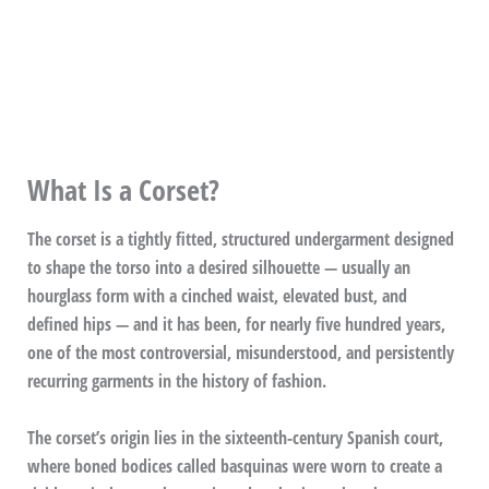
What Is a Corset?
The corset is a tightly fitted, structured undergarment designed
to shape the torso into a desired silhouette — usually an
hourglass form with a cinched waist, elevated bust, and
defined hips — and it has been, for nearly five hundred years,
one of the most controversial, misunderstood, and persistently
recurring garments in the history of fashion.
The corset’s origin lies in the sixteenth-century Spanish court,
where boned bodices called basquinas were worn to create a