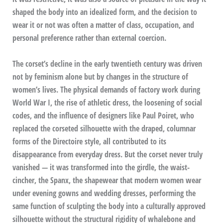
shaped the body into an idealized form, and the decision to
wear it or not was often a matter of class, occupation, and
personal preference rather than external coercion.
The corset’s decline in the early twentieth century was driven
not by feminism alone but by changes in the structure of
women’s lives. The physical demands of factory work during
World War I, the rise of athletic dress, the loosening of social
codes, and the influence of designers like Paul Poiret, who
replaced the corseted silhouette with the draped, columnar
forms of the Directoire style, all contributed to its
disappearance from everyday dress. But the corset never truly
vanished — it was transformed into the girdle, the waist-
cincher, the Spanx, the shapewear that modern women wear
under evening gowns and wedding dresses, performing the
same function of sculpting the body into a culturally approved
silhouette without the structural rigidity of whalebone and