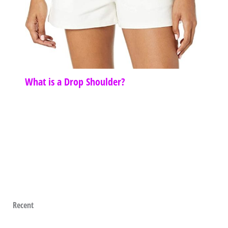
What is a Drop Shoulder?
Recent