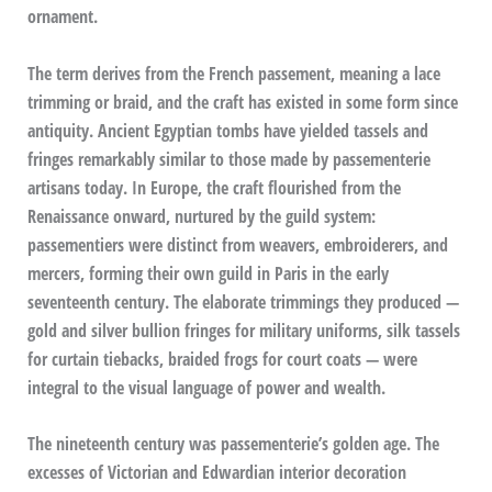
ornament.
The term derives from the French passement, meaning a lace
trimming or braid, and the craft has existed in some form since
antiquity. Ancient Egyptian tombs have yielded tassels and
fringes remarkably similar to those made by passementerie
artisans today. In Europe, the craft flourished from the
Renaissance onward, nurtured by the guild system:
passementiers were distinct from weavers, embroiderers, and
mercers, forming their own guild in Paris in the early
seventeenth century. The elaborate trimmings they produced —
gold and silver bullion fringes for military uniforms, silk tassels
for curtain tiebacks, braided frogs for court coats — were
integral to the visual language of power and wealth.
The nineteenth century was passementerie’s golden age. The
excesses of Victorian and Edwardian interior decoration