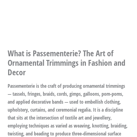
What is Passementerie? The Art of
Ornamental Trimmings in Fashion and
Decor
Passementerie is the craft of producing ornamental trimmings
— tassels, fringes, braids, cords, gimps, galloons, pom-poms,
and applied decorative bands — used to embellish clothing,
upholstery, curtains, and ceremonial regalia. It is a discipline
that sits at the intersection of textile art and jewellery,
employing techniques as varied as weaving, knotting, braiding,
twisting, and beading to produce three-dimensional surface