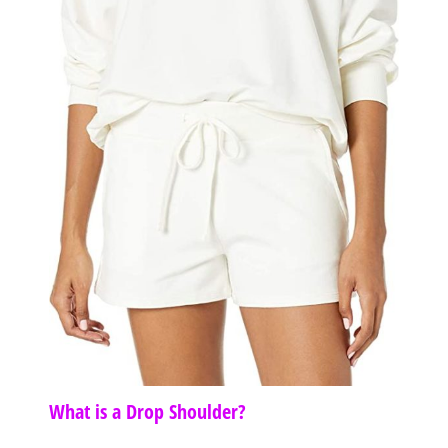
What is a Drop Shoulder?