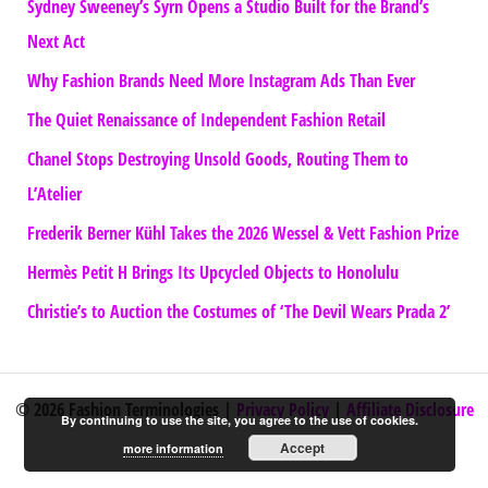
Sydney Sweeney’s Syrn Opens a Studio Built for the Brand’s
Next Act
Why Fashion Brands Need More Instagram Ads Than Ever
The Quiet Renaissance of Independent Fashion Retail
Chanel Stops Destroying Unsold Goods, Routing Them to
L’Atelier
Frederik Berner Kühl Takes the 2026 Wessel & Vett Fashion Prize
Hermès Petit H Brings Its Upcycled Objects to Honolulu
Christie’s to Auction the Costumes of ‘The Devil Wears Prada 2’
© 2026 Fashion Terminologies |
Privacy Policy
|
Affiliate Disclosure
By continuing to use the site, you agree to the use of cookies.
Accept
more information