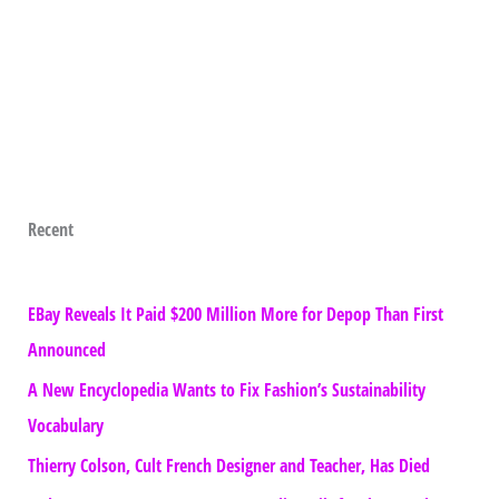
Recent
EBay Reveals It Paid $200 Million More for Depop Than First
Announced
A New Encyclopedia Wants to Fix Fashion’s Sustainability
Vocabulary
Thierry Colson, Cult French Designer and Teacher, Has Died