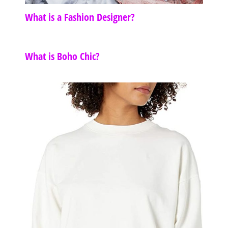
What is a Fashion Designer?
What is Boho Chic?