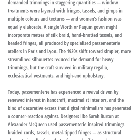
demanded trimmings in staggering quantities — window
treatments were layered with fringes, tassels, and gimps in
multiple colours and textures — and women’s fashion was
equally elaborate. A single Worth or Paquin gown might
incorporate metres of silk braid, hand-knotted tassels, and
beaded fringes, all produced by specialised passementerie
ateliers in Paris and Lyon. The 1920s shift toward simpler, more
streamlined silhouettes reduced the demand for heavy
trimmings, but the craft survived in military regalia,
ecclesiastical vestments, and high-end upholstery.
Today, passementerie has experienced a revival driven by
renewed interest in handcraft, maximalist interiors, and the
kind of decorative excess that digital minimalism has generated
a counter-reaction against. Designers like Sarah Burton at
Alexander McQueen used passementerie-inspired trimmings —
braided cords, tassels, metal-tipped fringes — as structural