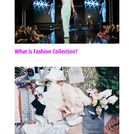
What is Fashion Collection?