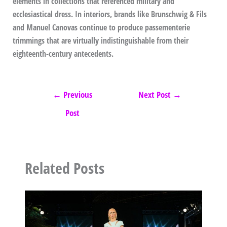
elements in collections that referenced military and
ecclesiastical dress. In interiors, brands like Brunschwig & Fils
and Manuel Canovas continue to produce passementerie
trimmings that are virtually indistinguishable from their
eighteenth-century antecedents.
←
Previous
Next Post
→
Post
Related Posts