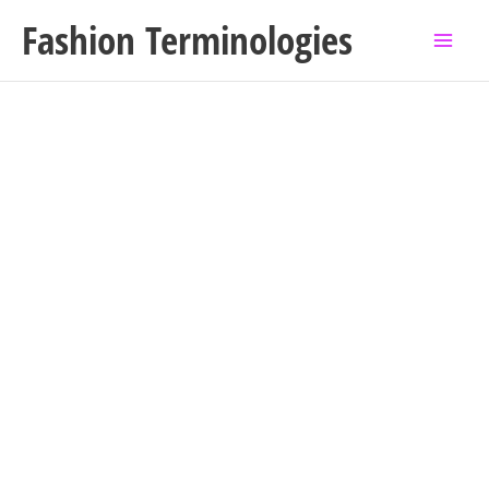
Skip
Fashion Terminologies
to
content