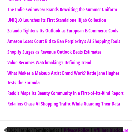
The Indie Swimwear Brands Rewriting the Summer Uniform
UNIQLO Launches Its First Standalone Hijab Collection
Zalando Tightens Its Outlook as European E-Commerce Cools
Amazon Loses Court Bid to Ban Perplexity’s AI Shopping Tools
Shopify Surges as Revenue Outlook Beats Estimates
Value Becomes Watchmaking’s Defining Trend
What Makes a Makeup Artist Brand Work? Katie Jane Hughes
Tests the Formula
Reddit Maps Its Beauty Community in a First-of-Its-Kind Report
Retailers Chase AI Shopping Traffic While Guarding Their Data
© 2026 Fashion Terminologies |
Privacy Policy
|
Affiliate Disclosure