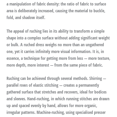
a manipulation of fabric density: the ratio of fabric to surface
area is deliberately increased, causing the material to buckle,
fold, and shadow itself.
The appeal of ruching lies in its ability to transform a simple
shape into a complex surface without adding significant weight
or bulk. A ruched dress weighs no more than an ungathered
one, yet it carries infinitely more visual information. It is, in
essence, a technique for getting more from less — more texture,
more depth, more interest — from the same piece of fabric.
Ruching can be achieved through several methods. Shirring —
parallel rows of elastic stitching — creates a permanently
gathered surface that stretches and recovers, ideal for bodices
and sleeves. Hand-ruching, in which running stitches are drawn
up and spaced evenly by hand, allows for more organic,
irregular patterns. Machine-ruching, using specialised presser