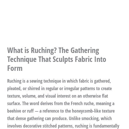
What is Ruching? The Gathering
Technique That Sculpts Fabric Into
Form
Ruching is a sewing technique in which fabric is gathered,
pleated, or shirred in regular or irregular patterns to create
texture, volume, and visual interest on an otherwise flat
surface. The word derives from the French ruche, meaning a
beehive or ruff — a reference to the honeycomb-like texture
that dense gathering can produce. Unlike smocking, which
involves decorative stitched patterns, ruching is fundamentally