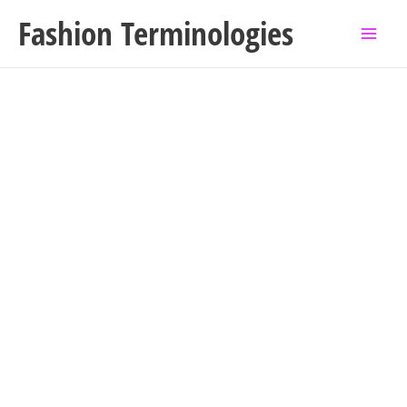
Skip
Fashion Terminologies
to
content