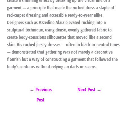
create a slimming effect by breaking up the visual line of a
garment — a principle that made the ruched dress a staple of
red-carpet dressing and accessible ready-to-wear alike.
Designers such as Azzedine Alaïa elevated ruching into a
sculptural technique, using dense, evenly gathered fabric to
create body-conscious silhouettes that moved like a second
skin. His ruched jersey dresses — often in black or neutral tones
— demonstrated that gathering was not merely a decorative
flourish but a way of constructing a garment that followed the
body’s contours without relying on darts or seams.
←
Previous
Next Post
→
Post