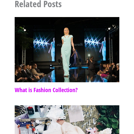
Related Posts
What is Fashion Collection?