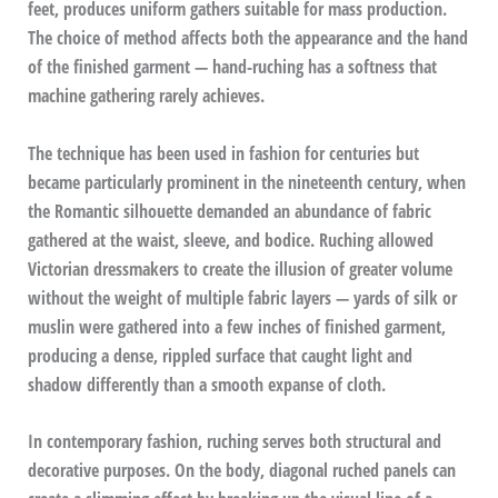
feet, produces uniform gathers suitable for mass production.
The choice of method affects both the appearance and the hand
of the finished garment — hand-ruching has a softness that
machine gathering rarely achieves.
The technique has been used in fashion for centuries but
became particularly prominent in the nineteenth century, when
the Romantic silhouette demanded an abundance of fabric
gathered at the waist, sleeve, and bodice. Ruching allowed
Victorian dressmakers to create the illusion of greater volume
without the weight of multiple fabric layers — yards of silk or
muslin were gathered into a few inches of finished garment,
producing a dense, rippled surface that caught light and
shadow differently than a smooth expanse of cloth.
In contemporary fashion, ruching serves both structural and
decorative purposes. On the body, diagonal ruched panels can