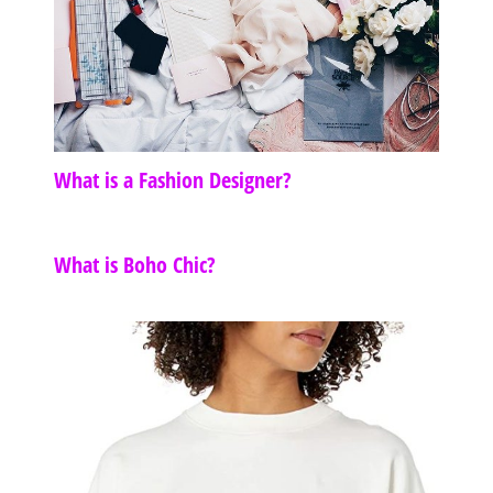
What is a Fashion Designer?
What is Boho Chic?