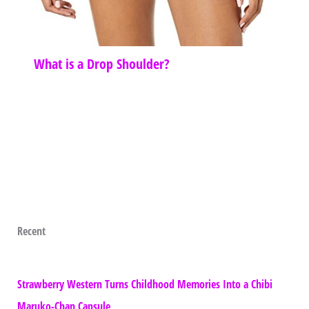
What is a Drop Shoulder?
Recent
Strawberry Western Turns Childhood Memories Into a Chibi
Maruko-Chan Capsule